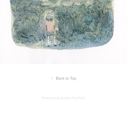
↑
Back to Top
Powered by
Adobe Portfolio