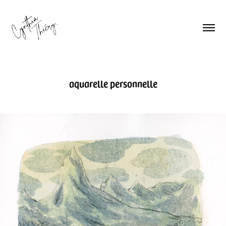
aquarelle personnelle