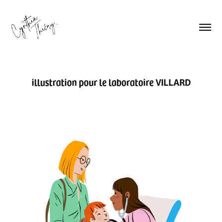
illustration pour le laboratoire VILLARD