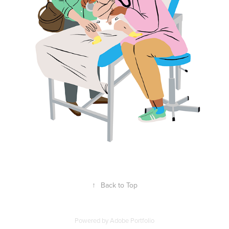
↑
Back to Top
Powered by
Adobe Portfolio