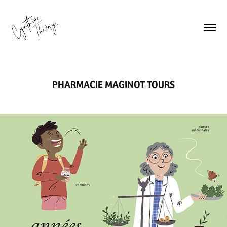
PHARMACIE MAGINOT TOURS